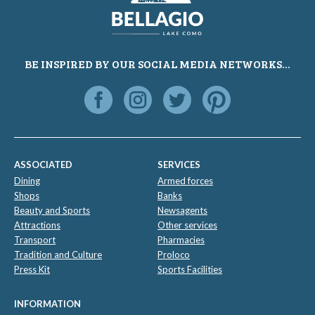
BE INSPIRED BY OUR SOCIAL MEDIA NETWORKS...
ASSOCIATED
SERVICES
Dining
Armed forces
Shops
Banks
Beauty and Sports
Newsagents
Attractions
Other services
Transport
Pharmacies
Tradition and Culture
Proloco
Press Kit
Sports Facilities
INFORMATION