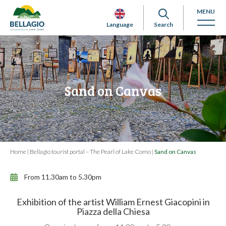
MENU
Language
Search
Sand on Canvas
Home
|
Bellagio tourist portal – The Pearl of Lake Como
|
Sand on Canvas
From 11.30am to 5.30pm
Exhibition of the artist William Ernest Giacopini in
Piazza della Chiesa