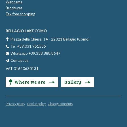
Webcams
Brochures
Tax free shopping
BELLAGIO LAKE COMO
Piazza della Chiesa, 14 - 22021 Bellagio (Como)
Tel. +39.031.951555
Whatsapp +39.338.888.8647
Contact us
VAT 01640630131
Where we are
Gallery
Privacy policy
Cookie policy
Change consents