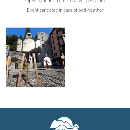
Opening hours: from 11.30am to 5.30pm
Event cancelled in case of bad weather