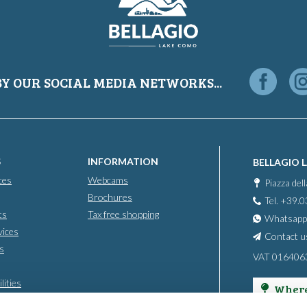
BY OUR SOCIAL MEDIA NETWORKS...
S
INFORMATION
BELLAGIO 
ces
Webcams
Piazza del
Brochures
Tel. +39.
ts
Tax free shopping
Whatsapp
vices
Contact u
s
VAT 016406
lities
Where