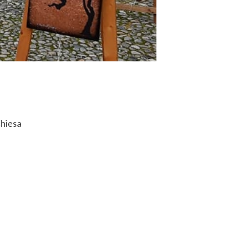
Chiesa