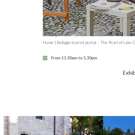
Home
|
Bellagio tourist portal – The Pearl of Lake
From 11.30am to 5.30pm
Exhib