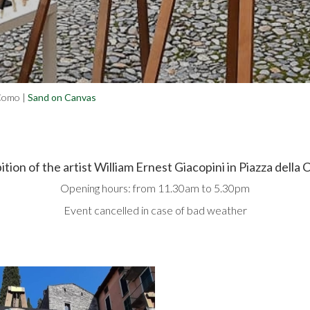
 Como
|
Sand on Canvas
ition of the artist William Ernest Giacopini in Piazza della 
Opening hours: from 11.30am to 5.30pm
Event cancelled in case of bad weather