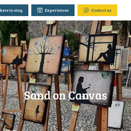
ere to stay
Experiences
Contact us
Sand on Canvas