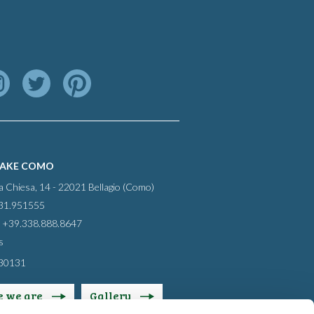
LAKE COMO
la Chiesa, 14 - 22021 Bellagio (Como)
031.951555
 +39.338.888.8647
s
30131
 we are
Gallery