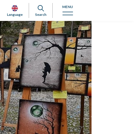
MENU
Language
Search