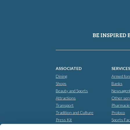
BE INSPIRED 
ASSOCIATED
SERVICE
Dining
Armed for
Shops
Banks
Beauty and Sports
Newsagen
Attractions
Other ser
Transport
Pharmacie
Tradition and Culture
Proloco
Press Kit
Sports Faci