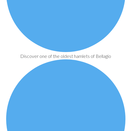
Discover one of the oldest hamlets of Bellagio