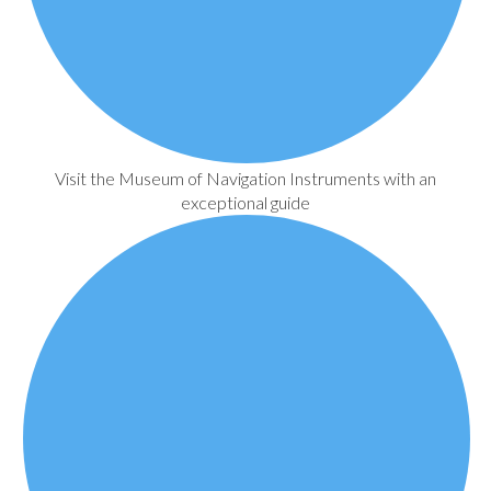
Visit the Museum of Navigation Instruments with an
exceptional guide