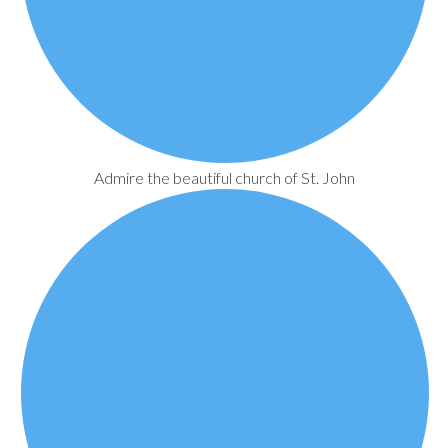
Admire the beautiful church of St. John