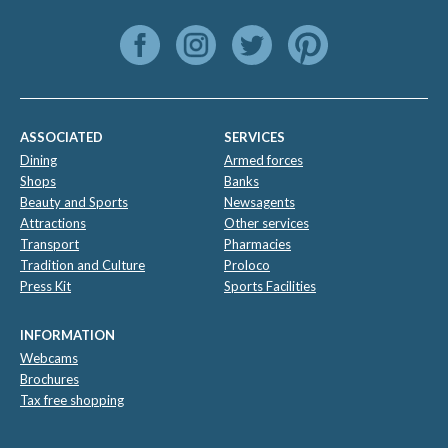
ASSOCIATED
SERVICES
Dining
Armed forces
Shops
Banks
Beauty and Sports
Newsagents
Attractions
Other services
Transport
Pharmacies
Tradition and Culture
Proloco
Press Kit
Sports Facilities
INFORMATION
Webcams
Brochures
Tax free shopping