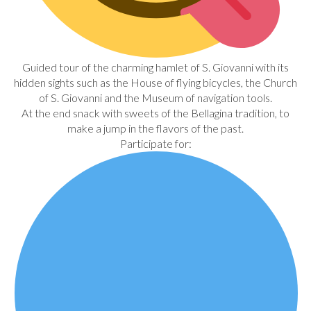
Guided tour of the charming hamlet of S. Giovanni with its
hidden sights such as the House of flying bicycles, the Church
of S. Giovanni and the Museum of navigation tools.
At the end snack with sweets of the Bellagina tradition, to
make a jump in the flavors of the past.
Participate for: