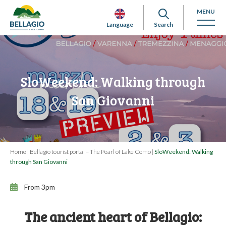
MENU
Language
Search
SloWeekend: Walking through
San Giovanni
Home
|
Bellagio tourist portal – The Pearl of Lake Como
|
SloWeekend: Walking
through San Giovanni
From 3pm
The ancient heart of Bellagio: