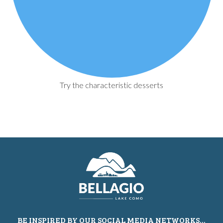
Try the characteristic desserts
BE INSPIRED BY OUR SOCIAL MEDIA NETWORKS...