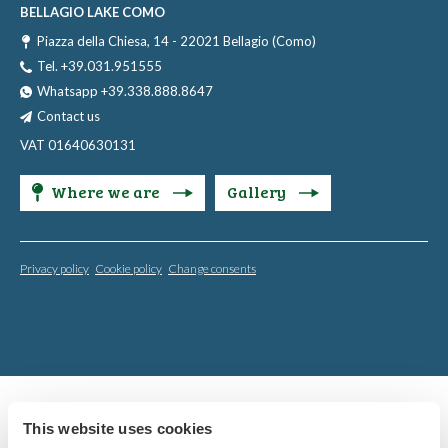
BELLAGIO LAKE COMO
Piazza della Chiesa, 14 - 22021 Bellagio (Como)
Tel. +39.031.951555
Whatsapp +39.338.888.8647
Contact us
VAT 01640630131
Where we are
Gallery
Privacy policy
Cookie policy
Change consents
This website uses cookies