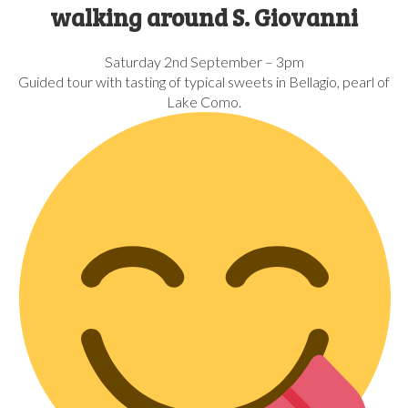
walking around S. Giovanni
Saturday 2nd September – 3pm
Guided tour with tasting of typical sweets in Bellagio, pearl of
Lake Como.