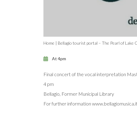
Home
|
Bellagio tourist portal – The Pearl of Lake
At 4pm
Final concert of the vocal interpretation Ma
4 pm
Bellagio, Former Municipal Library
For further information www.bellagiomusica.i