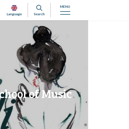
MENU
Language
Search
chool of Music