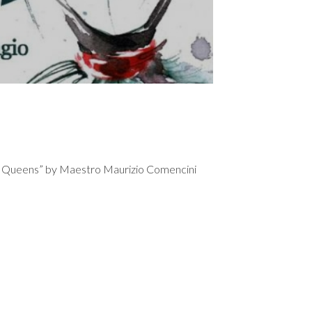
etti Queens” by Maestro Maurizio Comencini