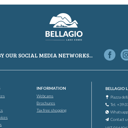
BY OUR SOCIAL MEDIA NETWORKS...
S
INFORMATION
BELLAGIO 
ces
Webcams
Piazza del
Brochures
Tel. +39.
ts
Tax free shopping
Whatsapp
vices
Contact u
s
VAT 016406