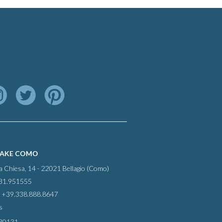
LAKE COMO
la Chiesa, 14 - 22021 Bellagio (Como)
031.951555
 +39.338.888.8647
s
30131