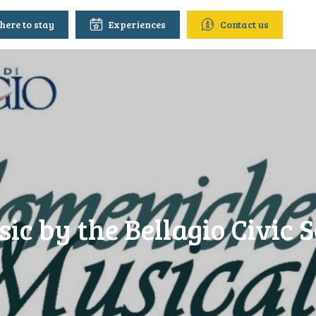
ere to stay
Experiences
Contact us
ic by the Bellagio Civic S