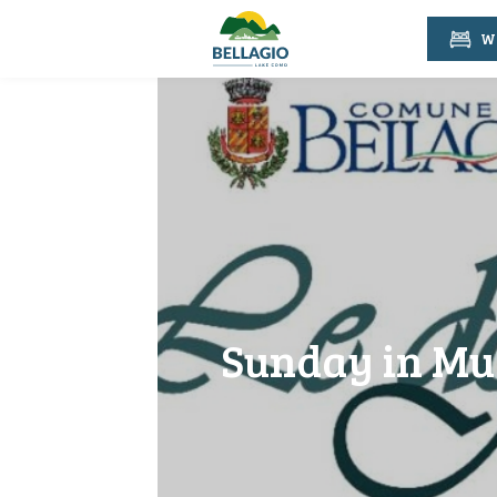
Wh
Sunday in Mus