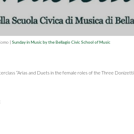
 Como
|
Sunday in Music by the Bellagio Civic School of Music
sterclass “Arias and Duets in the female roles of the Three Doniz
t