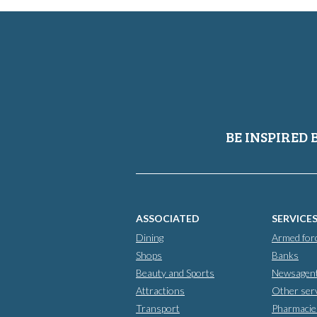
BE INSPIRED 
ASSOCIATED
SERVICE
Dining
Armed for
Shops
Banks
Beauty and Sports
Newsagen
Attractions
Other ser
Transport
Pharmacie