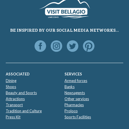
BE INSPIRED BY OUR SOCIAL MEDIA NETWORKS...
ASSOCIATED
SERVICES
Dining
Armed forces
Shops
Banks
Beauty and Sports
Newsagents
Attractions
Other services
Transport
Pharmacies
Tradition and Culture
Proloco
Press Kit
Sports Facilities