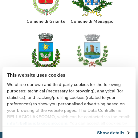
Comune di Griante
Comune di Menaggio
This website uses cookies
Comune di
Comune di Varenna
Tremezzina
We utilise our own and third-party cookies for the following
purposes: technical (necessary for browsing), analytical (for
statistics), and tracking/profiling cookies (related to your
preferences) to show you personalised advertising based on
your browsing of the website pages. The Data Controller is
BELLAGIOLAKECOMO
, which can be contacted via the email:
info@bellagiolakecomo.com
. You can accept all cookies by
clicking “Accept all cookies”, continue by clicking “Use only
Show details
necessary cookies” or manage your preferences by clicking