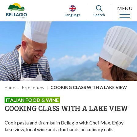
MENU
Language
Search
Home
Experiences
COOKING CLASS WITH A LAKE VIEW
ITALIAN FOOD & WINE
COOKING CLASS WITH A LAKE VIEW
Cook pasta and tiramisu in Bellagio with Chef Max. Enjoy
lake view, local wine and a fun hands.on culinary calls.