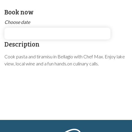
Book now
Choose date
Description
Cook pasta and tiramisu in Bellagio with Chef Max. Enjoy lake
view, local wine and a fun hands.on culinary calls.