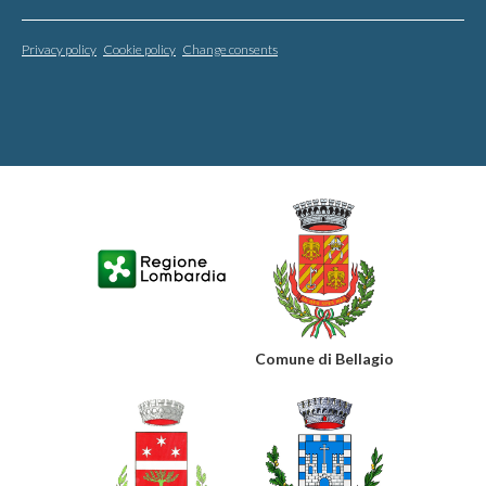
Privacy policy
Cookie policy
Change consents
Comune di Bellagio