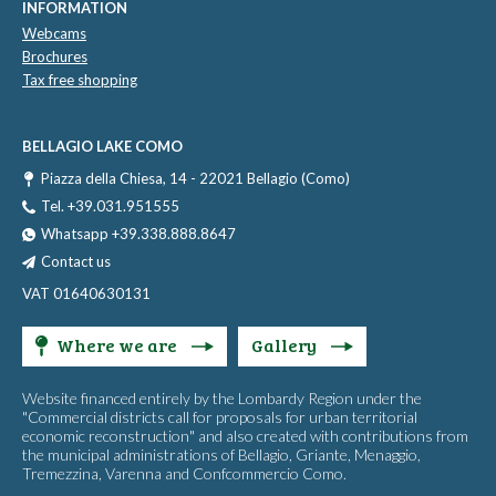
INFORMATION
Webcams
Brochures
Tax free shopping
BELLAGIO LAKE COMO
Piazza della Chiesa, 14 - 22021 Bellagio (Como)
Tel. +39.031.951555
Whatsapp +39.338.888.8647
Contact us
VAT 01640630131
Where we are
Gallery
Website financed entirely by the Lombardy Region under the
"Commercial districts call for proposals for urban territorial
economic reconstruction" and also created with contributions from
the municipal administrations of Bellagio, Griante, Menaggio,
Tremezzina, Varenna and Confcommercio Como.