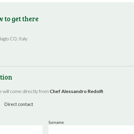
 to get there
lagio CO, Italy
tion
 will come directly from
Chef Alessandro Redolfi
Direct contact
Surname