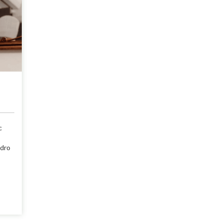
c
ndro