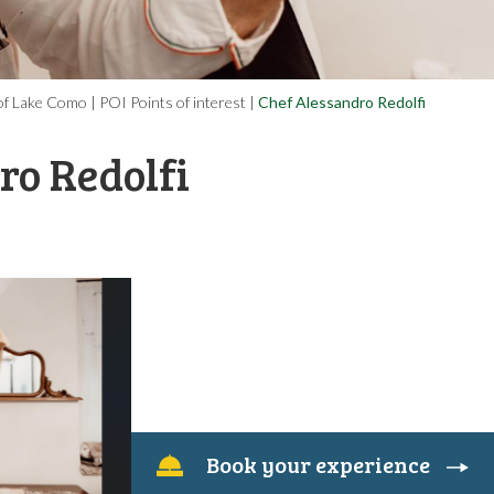
l of Lake Como
|
POI Points of interest
|
Chef Alessandro Redolfi
ro Redolfi
book your experience