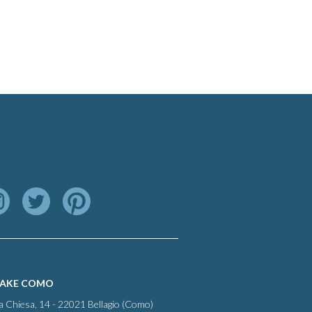
LAKE COMO
la Chiesa, 14 - 22021 Bellagio (Como)