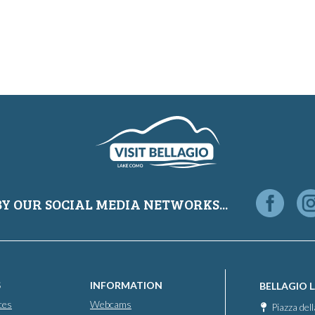
BY OUR SOCIAL MEDIA NETWORKS...
S
INFORMATION
BELLAGIO 
ces
Webcams
Piazza del