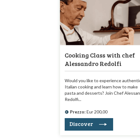
Cooking Class with chef
Alessandro Redolfi
Would you like to experience authenti
Italian cooking and learn how to make
pasta and desserts? Join Chef Alessa
Redolfi...
Prezzo:
Eur 200,00
Discover