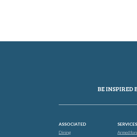
BE INSPIRED 
ASSOCIATED
SERVICE
Dining
Armed for