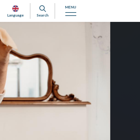
MENU
Language
Search