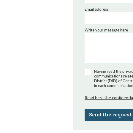
Email address
Write your message here
Having read the privac
communications related
District (DID) of Cent
in each communication 
Read here the confidentia
Send the request