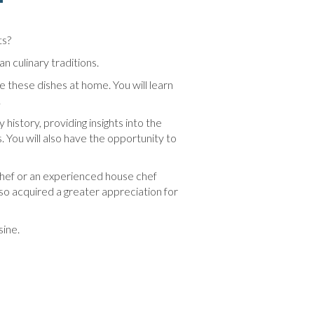
ts?
n culinary traditions.
e these dishes at home. You will learn
.
 history, providing insights into the
. You will also have the opportunity to
chef or an experienced house chef
also acquired a greater appreciation for
sine.