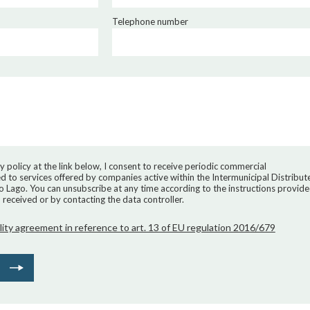
Telephone number
y policy at the link below, I consent to receive periodic commercial
 to services offered by companies active within the Intermunicipal Distribut
ro Lago. You can unsubscribe at any time according to the instructions provid
received or by contacting the data controller.
lity agreement in reference to art. 13 of EU regulation 2016/679