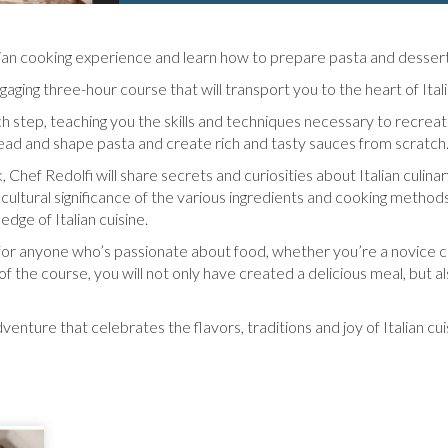
alian cooking experience and learn how to prepare pasta and desser
aging three-hour course that will transport you to the heart of Italia
ch step, teaching you the skills and techniques necessary to recreat
nead and shape pasta and create rich and tasty sauces from scratch
 Chef Redolfi will share secrets and curiosities about Italian culinary
cultural significance of the various ingredients and cooking methods
dge of Italian cuisine.
 for anyone who’s passionate about food, whether you’re a novice 
d of the course, you will not only have created a delicious meal, but 
venture that celebrates the flavors, traditions and joy of Italian cui