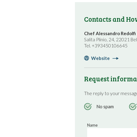
Contacts and How
Chef Alessandro Redolfi
Salita Plinio, 24, 22021 Bel
Tel. +393450106645
Website
Request informa
The reply to your message
No spam
Name