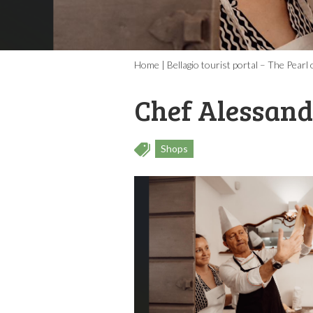
Home
|
Bellagio tourist portal – The Pear
Chef Alessand
Shops