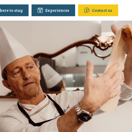
ere to stay
Experiences
Contact us