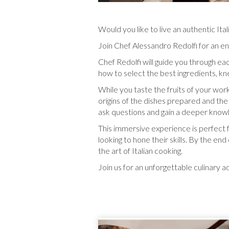
Would you like to live an authentic It
Join Chef Alessandro Redolfi for an eng
Chef Redolfi will guide you through ea
how to select the best ingredients, k
While you taste the fruits of your work,
origins of the dishes prepared and the 
ask questions and gain a deeper knowle
This immersive experience is perfect
looking to hone their skills. By the en
the art of Italian cooking.
Join us for an unforgettable culinary ad