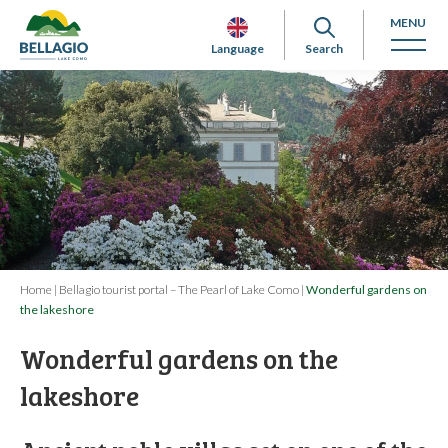
MENU
Language
Search
Home
|
Bellagio tourist portal – The Pearl of Lake Como
|
Wonderful gardens on
the lakeshore
Wonderful gardens on the
lakeshore