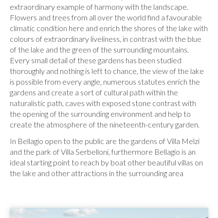
extraordinary example of harmony with the landscape.
Flowers and trees from all over the world find a favourable
climatic condition here and enrich the shores of the lake with
colours of extraordinary liveliness, in contrast with the blue
of the lake and the green of the surrounding mountains.
Every small detail of these gardens has been studied
thoroughly and nothing is left to chance, the view of the lake
is possible from every angle, numerous statutes enrich the
gardens and create a sort of cultural path within the
naturalistic path, caves with exposed stone contrast with
the opening of the surrounding environment and help to
create the atmosphere of the nineteenth-century garden.
In Bellagio open to the public are the gardens of Villa Melzi
and the park of Villa Serbelloni, furthermore Bellagio is an
ideal starting point to reach by boat other beautiful villas on
the lake and other attractions in the surrounding area