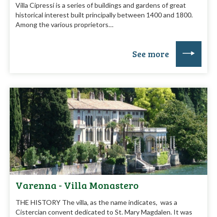
Villa Cipressi is a series of buildings and gardens of great
historical interest built principally between 1400 and 1800.
Among the various proprietors…
See more
Varenna - Villa Monastero
THE HISTORY The villa, as the name indicates, was a
Cistercian convent dedicated to St. Mary Magdalen. It was