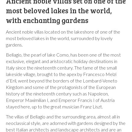
Ancient noble villas set on one of the
most beloved lakes in the world,
with enchanting gardens
Ancient noble villas located on the lakeshore of one of the
most beloved lakes in the world, surrounded by lovely
gardens.
Bellagio, the pearl of lake Como, has been one of the most
exclusive, elegant and aristocratic holiday destinations in
Italy since the nineteenth century. The fame of the small
lakeside village, brought to the apex by Francesco Melzi
d’Eril, went beyond the borders of the Lombard-Veneto
Kingdom and some of the protagonists of the European
history of the nineteenth century such as Napoleon,
Emperor Maximilian I, and Emperor Francis I of Austria
stayed here, up to the great musician Franz Liszt.
The villas of Bellagio and the surrounding area, almost all in
neoclassical style, are adorned with gardens designed by the
best Italian architects and landscape architects and are an