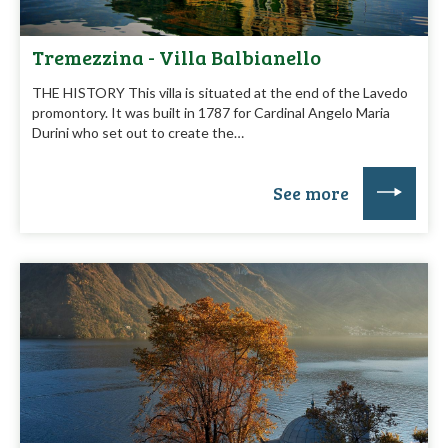
Tremezzina - Villa Balbianello
THE HISTORY This villa is situated at the end of the Lavedo
promontory. It was built in 1787 for Cardinal Angelo Maria
Durini who set out to create the…
See more