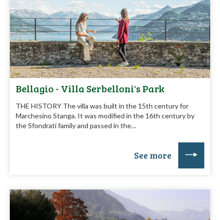
Bellagio - Villa Serbelloni's Park
THE HISTORY The villa was built in the 15th century for
Marchesino Stanga. It was modified in the 16th century by
the Sfondrati family and passed in the…
See more