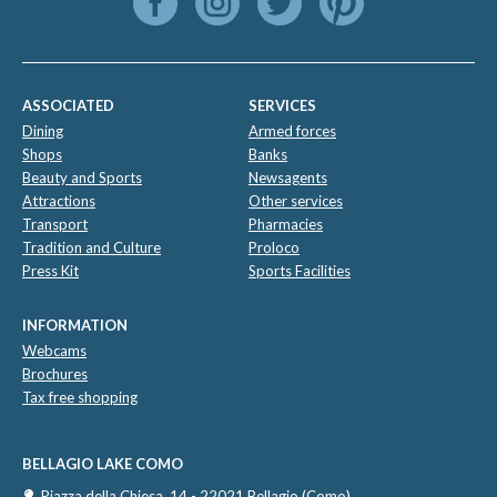
ASSOCIATED
SERVICES
Dining
Armed forces
Shops
Banks
Beauty and Sports
Newsagents
Attractions
Other services
Transport
Pharmacies
Tradition and Culture
Proloco
Press Kit
Sports Facilities
INFORMATION
Webcams
Brochures
Tax free shopping
BELLAGIO LAKE COMO
Piazza della Chiesa, 14 - 22021 Bellagio (Como)