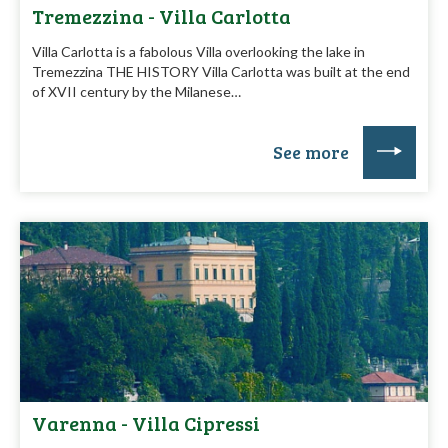
Tremezzina - Villa Carlotta
Villa Carlotta is a fabolous Villa overlooking the lake in
Tremezzina THE HISTORY Villa Carlotta was built at the end
of XVII century by the Milanese…
See more
Varenna - Villa Cipressi