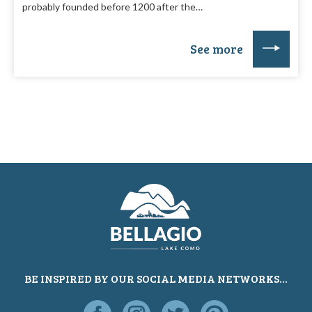
probably founded before 1200 after the…
See more
BE INSPIRED BY OUR SOCIAL MEDIA NETWORKS...