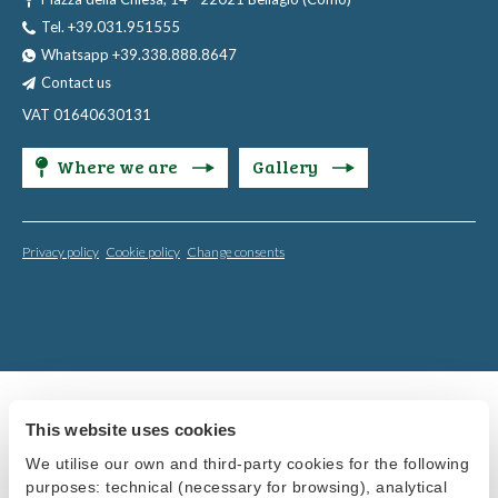
Tel. +39.031.951555
Whatsapp +39.338.888.8647
Contact us
VAT 01640630131
Where we are
Gallery
Privacy policy
Cookie policy
Change consents
This website uses cookies
We utilise our own and third-party cookies for the following
purposes: technical (necessary for browsing), analytical