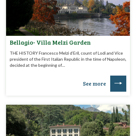
Bellagio- Villa Melzi Garden
THE HISTORY Francesco Melzi d’Eril, count of Lodi and Vice
president of the First Italian Republic in the time of Napoleon,
decided at the beginning of…
See more