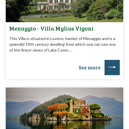
Menaggio - Villa Mylius Vigoni
This Villa is situated in Loveno, hamlet of Menaggio and is a
splendid 19th century dwelling from which one can see one
of the finest views of Lake Como.…
See more